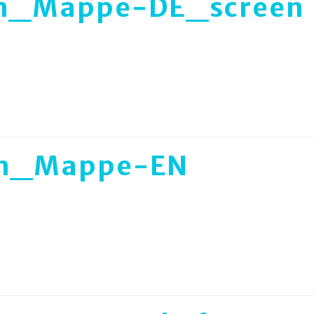
an_Mappe-DE_screen
an_Mappe-EN