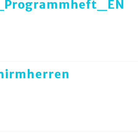
_Programmheft_EN
hirmherren