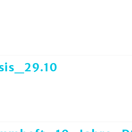
sis_29.10