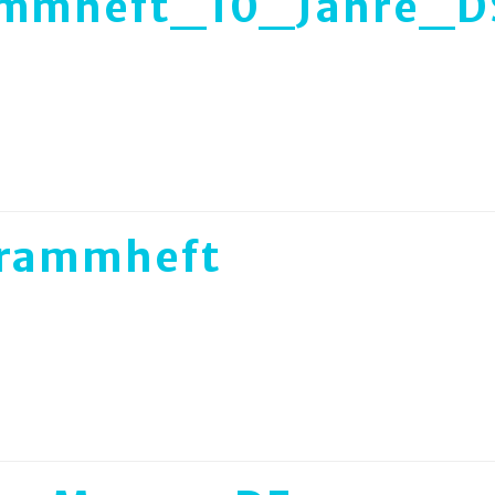
ammheft_10_Jahre_D
rammheft