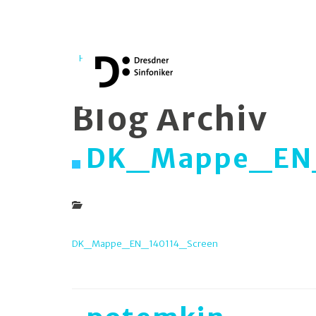
Home
Medien
Blog Archiv
DK_Mappe_EN_
DK_Mappe_EN_140114_Screen