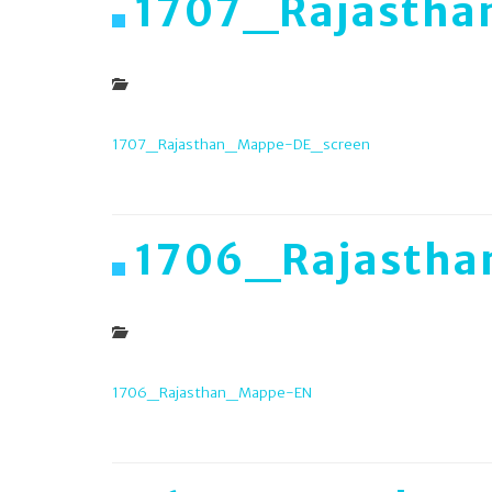
1707_Rajasth
1707_Rajasthan_Mappe-DE_screen
1706_Rajasth
1706_Rajasthan_Mappe-EN