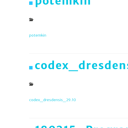
potemkin
potemkin
codex_dresden
codex_dresdensis_29.10