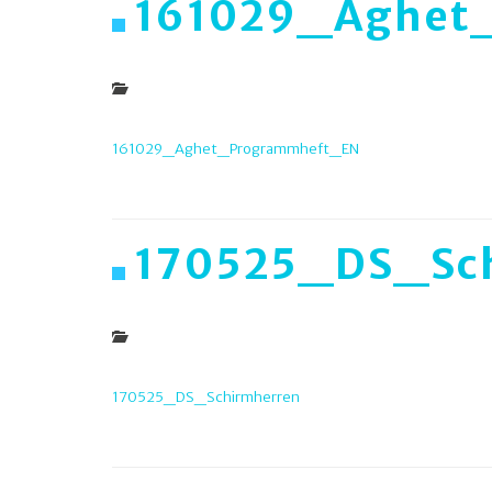
161029_Aghet
161029_Aghet_Programmheft_EN
170525_DS_Sc
170525_DS_Schirmherren