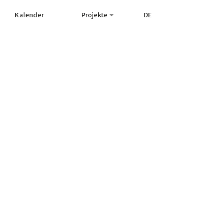
Kalender
Projekte
DE