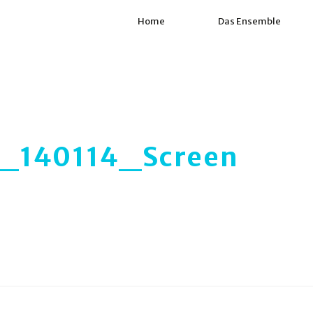
Home
Das Ensemble
140114_Screen