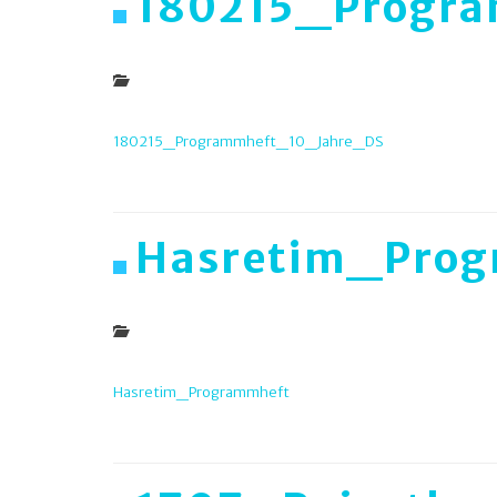
180215_Progr
180215_Programmheft_10_Jahre_DS
Hasretim_Prog
Hasretim_Programmheft