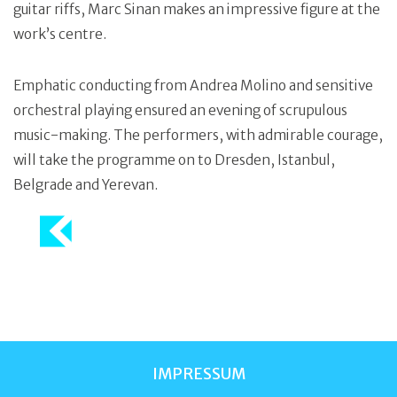
guitar riffs, Marc Sinan makes an impressive figure at the
work’s centre.
Emphatic conducting from Andrea Molino and sensitive
orchestral playing ensured an evening of scrupulous
music-making. The performers, with admirable courage,
will take the programme on to Dresden, Istanbul,
Belgrade and Yerevan.
IMPRESSUM