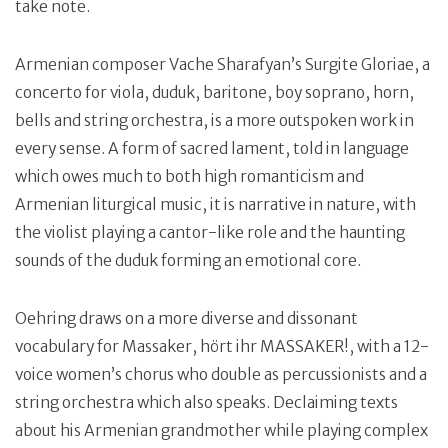
take note.
Armenian composer Vache Sharafyan’s Surgite Gloriae, a
concerto for viola, duduk, baritone, boy soprano, horn,
bells and string orchestra, is a more outspoken work in
every sense. A form of sacred lament, told in language
which owes much to both high romanticism and
Armenian liturgical music, it is narrative in nature, with
the violist playing a cantor-like role and the haunting
sounds of the duduk forming an emotional core.
Oehring draws on a more diverse and dissonant
vocabulary for Massaker, hört ihr MASSAKER!, with a 12-
voice women’s chorus who double as percussionists and a
string orchestra which also speaks. Declaiming texts
about his Armenian grandmother while playing complex