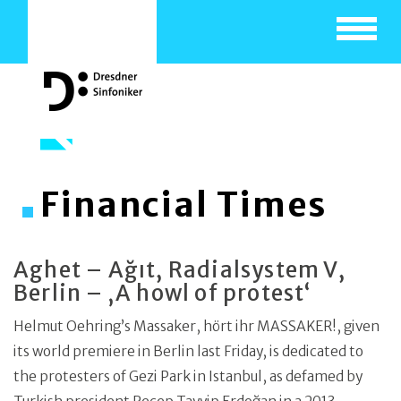
Toggle
navigat
Financial Times
Aghet – Ağıt, Radialsystem V,
Berlin – ‚A howl of protest‘
Helmut Oehring’s Massaker, hört ihr MASSAKER!, given
its world premiere in Berlin last Friday, is dedicated to
the protesters of Gezi Park in Istanbul, as defamed by