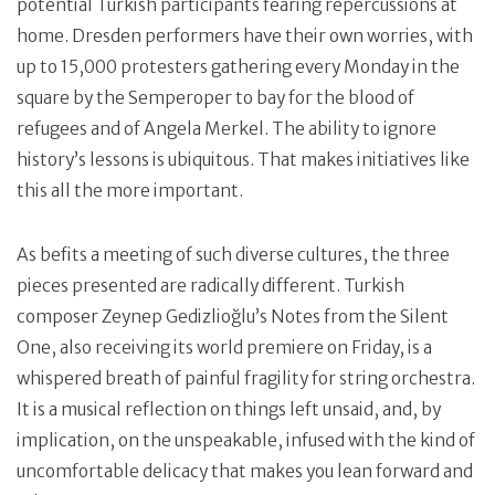
potential Turkish participants fearing repercussions at
home. Dresden performers have their own worries, with
up to 15,000 protesters gathering every Monday in the
square by the Semperoper to bay for the blood of
refugees and of Angela Merkel. The ability to ignore
history’s lessons is ubiquitous. That makes initiatives like
this all the more important.
As befits a meeting of such diverse cultures, the three
pieces presented are radically different. Turkish
composer Zeynep Gedizlioğlu’s Notes from the Silent
One, also receiving its world premiere on Friday, is a
whispered breath of painful fragility for string orchestra.
It is a musical reflection on things left unsaid, and, by
implication, on the unspeakable, infused with the kind of
uncomfortable delicacy that makes you lean forward and