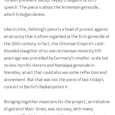
Turkish president Recep Tayyip Erdoğan in a 2013
speech. The piece is about the Armenian genocide,
which Erdoğan denies.
Like its title, Oehring’s piece is a howl of protest against
an atrocity that is often regarded as the first genocide of
the 20th century. In fact, the Ottoman Empire’s cold-
blooded slaughter of its own Armenian minority 100
years ago was preceded by Germany’s smaller-scale but
no less horrific Herero and Namaqua genocide in
Namibia, an act that could also use some reflection and
atonement. But that was not the point of last Friday’s
concert in Berlin’s Radialsystem V.
Bringing together musicians for the project, an initiative
of guitarist Marc Sinan, was not easy, with many