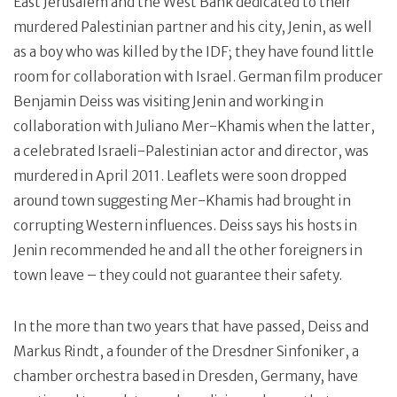
East Jerusalem and the West Bank dedicated to their
murdered Palestinian partner and his city, Jenin, as well
as a boy who was killed by the IDF; they have found little
room for collaboration with Israel. German film producer
Benjamin Deiss was visiting Jenin and working in
collaboration with Juliano Mer-Khamis when the latter,
a celebrated Israeli-Palestinian actor and director, was
murdered in April 2011. Leaflets were soon dropped
around town suggesting Mer-Khamis had brought in
corrupting Western influences. Deiss says his hosts in
Jenin recommended he and all the other foreigners in
town leave – they could not guarantee their safety.
In the more than two years that have passed, Deiss and
Markus Rindt, a founder of the Dresdner Sinfoniker, a
chamber orchestra based in Dresden, Germany, have