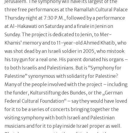
Jerusalem. The symphony will have its largest of the
three free performances at the Ramallah Cultural Palace
Thursday night at 7:30 P.M., followed by a performance
at Al-Hakawati on Saturday and a finale in Jenin on
Sunday. The project is dedicated to Jenin, to Mer-
Khamis’ memory and to 11-year-old Ahmed Khatib, who
was shot dead by an Israeli soldier in 2005, who mistook
his toy gun for a real one. His parent donated his organs –
to both Israelis and Palestinians. But is “Symphony for
Palestine” synonymous with solidarity for Palestine?
Many of the people involved with the project – including
the funder, Kulturstiftung des Bundes, or the „German
Federal Cultural Foundation“ – say they would have loved
for it to be a series of concerts bringing together the
visiting symphony with both Israeli and Palestinian
musicians and for it to play inside Israel proper as well.