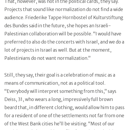
That, however, was not in the political cards, they say.
Projects that sound like normalization do not find a wide
audience. Friederike Tappe Hornbostel of Kulturstiftung
des Bundes said in the future, she hopes an Israeli-
Palestinian collaboration will be possible. “I would have
preferred to also do the concerts with Israel, and we do a
lot of projects in Israel as well. But at the moment,
Palestinians do not want normalization.”
Still, they say, their goal is a celebration of music as a
means of communication, not as a political tool.
“Everybody will interpret something from this,” says
Deiss, 31, who wears a long, impressively full brown
beard that, in different clothing, would allow him to pass
for a resident of one of the settlements not far from one
of the West Bank cities he’ll be visiting. “Most of our