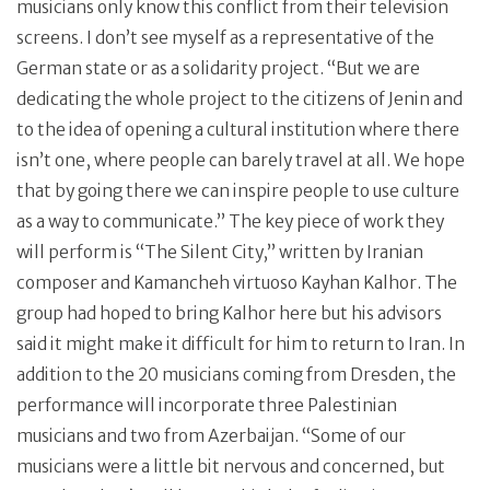
musicians only know this conflict from their television
screens. I don’t see myself as a representative of the
German state or as a solidarity project. “But we are
dedicating the whole project to the citizens of Jenin and
to the idea of opening a cultural institution where there
isn’t one, where people can barely travel at all. We hope
that by going there we can inspire people to use culture
as a way to communicate.” The key piece of work they
will perform is “The Silent City,” written by Iranian
composer and Kamancheh virtuoso Kayhan Kalhor. The
group had hoped to bring Kalhor here but his advisors
said it might make it difficult for him to return to Iran. In
addition to the 20 musicians coming from Dresden, the
performance will incorporate three Palestinian
musicians and two from Azerbaijan. “Some of our
musicians were a little bit nervous and concerned, but