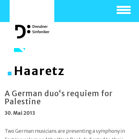
Toggle
navigat
Haaretz
A German duo‘s requiem for
Palestine
30. Mai 2013
Two German musicians are presenting a symphony in