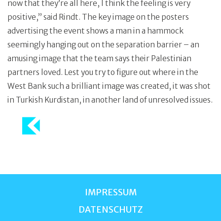
now that they’re all here, I think the feeling is very
positive,” said Rindt. The key image on the posters
advertising the event shows a man in a hammock
seemingly hanging out on the separation barrier – an
amusing image that the team says their Palestinian
partners loved. Lest you try to figure out where in the
West Bank such a brilliant image was created, it was shot
in Turkish Kurdistan, in another land of unresolved issues.
IMPRESSUM
DATENSCHUTZ