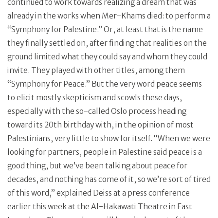
continued to work towards realizing a dream that was
already in the works when Mer-Khams died: to perform a
“Symphony for Palestine.” Or, at least that is the name
they finally settled on, after finding that realities on the
ground limited what they could say and whom they could
invite. They played with other titles, among them
“Symphony for Peace.” But the very word peace seems
to elicit mostly skepticism and scowls these days,
especially with the so-called Oslo process heading
toward its 20th birthday with, in the opinion of most
Palestinians, very little to show for itself. “When we were
looking for partners, people in Palestine said peace is a
good thing, but we’ve been talking about peace for
decades, and nothing has come of it, so we’re sort of tired
of this word,” explained Deiss at a press conference
earlier this week at the Al-Hakawati Theatre in East