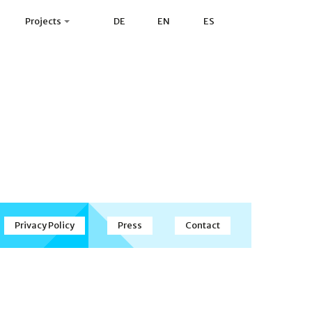
Projects
DE
EN
ES
Privacy Policy
Press
Contact