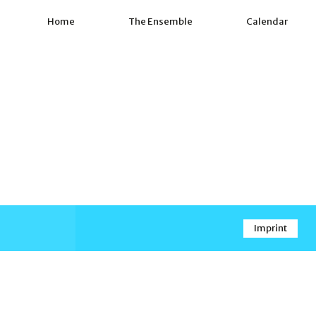
Home
The Ensemble
Calendar
Imprint