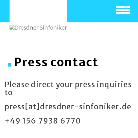
Toggle
navigat
Press contact
Please direct your press inquiries
to
press[at]dresdner-sinfoniker.de
+49 156 7938 6770