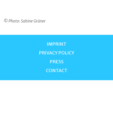
© Photo: Sabine Grüner
IMPRINT
PRIVACY POLICY
PRESS
CONTACT