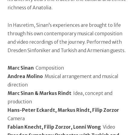
richness of Anatolia.
In Hasretim, Sinan’s experiences are brought to life
through his own contemporary musical composition
and video recordings of the journey. Performed with
Dresden Sinfoniker and Turkish and Armenian guests.
Marc Sinan
Composition
Andrea Molino
Musical arrangement and musical
direction
Marc Sinan & Markus Rindt
Idea, concept and
production
Hans-Peter Eckardt, Markus Rindt, Filip Zorzor
Camera
Fabian Knecht, Filip Zorzor, Lonni Wong
Video