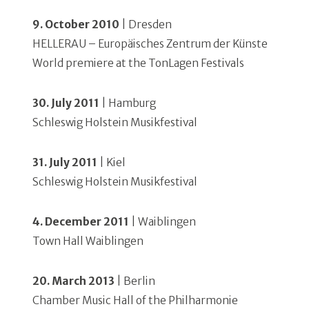
9. October 2010
| Dresden
HELLERAU – Europäisches Zentrum der Künste
World premiere at the TonLagen Festivals
30. July 2011
| Hamburg
Schleswig Holstein Musikfestival
31. July 2011
| Kiel
Schleswig Holstein Musikfestival
4. December 2011
| Waiblingen
Town Hall Waiblingen
20. March 2013
| Berlin
Chamber Music Hall of the Philharmonie