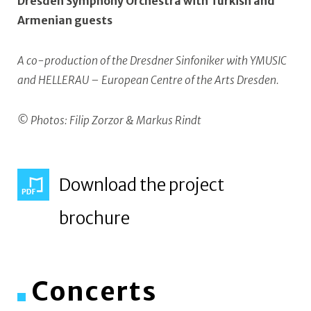
Dresden Symphony Orchestra with Turkish and
Armenian guests
A co-production of the Dresdner Sinfoniker with YMUSIC
and HELLERAU – European Centre of the Arts Dresden.
© Photos: Filip Zorzor & Markus Rindt
Download the project
brochure
Concerts