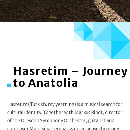
Hasretim – Journey
to Anatolia
Hasretim (Turkish: my yearning) is a musical search for
cultural identity. Together with Markus Rindt, director
of the Dresden Symphony Orchestra, guitarist and
composer Marc Sinan embarks on an unusual journey.