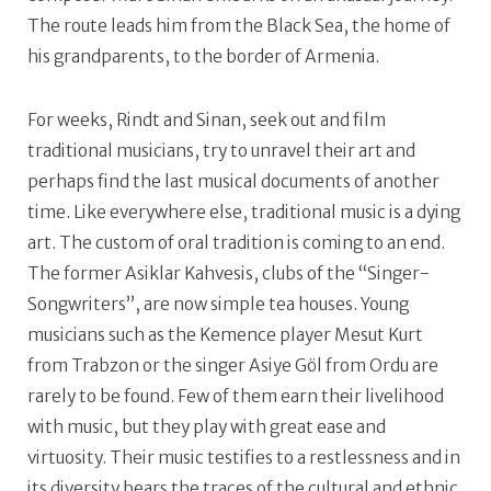
The route leads him from the Black Sea, the home of
his grandparents, to the border of Armenia.
For weeks, Rindt and Sinan, seek out and film
traditional musicians, try to unravel their art and
perhaps find the last musical documents of another
time. Like everywhere else, traditional music is a dying
art. The custom of oral tradition is coming to an end.
The former Asiklar Kahvesis, clubs of the “Singer-
Songwriters”, are now simple tea houses. Young
musicians such as the Kemence player Mesut Kurt
from Trabzon or the singer Asiye Göl from Ordu are
rarely to be found. Few of them earn their livelihood
with music, but they play with great ease and
virtuosity. Their music testifies to a restlessness and in
its diversity bears the traces of the cultural and ethnic