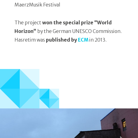
MaerzMusik Festival
The project
won the special prize “World
Horizon”
by the German UNESCO Commission.
Hasretim was
published by
ECM
in 2013.