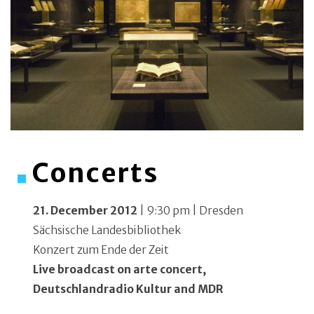
Concerts
21. December 2012
| 9:30 pm | Dresden
Sächsische Landesbibliothek
Konzert zum Ende der Zeit
Live broadcast on arte concert,
Deutschlandradio Kultur and MDR