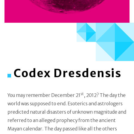
Codex Dresdensis
st
You may remember December 21
, 2012? The day the
world was supposed to end. Esoterics and astrologers
predicted natural disasters of unknown magnitude and
referred to an alleged prophecy from the ancient
Mayan calendar. The day passed like all the others