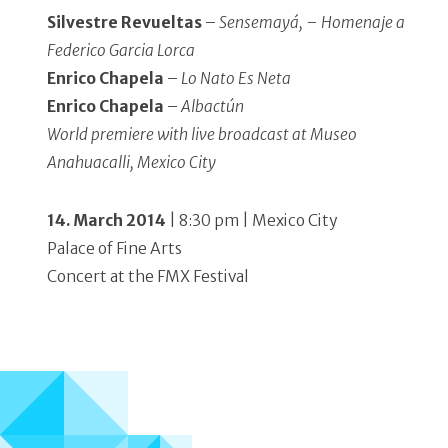
Silvestre Revueltas
–
Sensemayá, – Homenaje a
Federico Garcia Lorca
Enrico Chapela
–
Lo Nato Es Neta
Enrico Chapela
–
Albactún
World premiere with live broadcast at Museo
Anahuacalli, Mexico City
14. March 2014
| 8:30 pm | Mexico City
Palace of Fine Arts
Concert at the FMX Festival