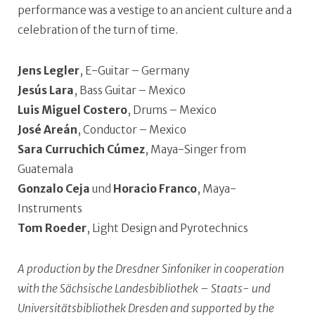
performance was a vestige to an ancient culture and a
celebration of the turn of time.
Jens Legler
, E-Guitar – Germany
Jesús Lara
, Bass Guitar – Mexico
Luis Miguel Costero
, Drums – Mexico
José Areán
, Conductor – Mexico
Sara Curruchich Cúmez
, Maya-Singer from
Guatemala
Gonzalo Ceja
und
Horacio Franco
, Maya-
Instruments
Tom Roeder
, Light Design and Pyrotechnics
A production by the Dresdner Sinfoniker in cooperation
with the Sächsische Landesbibliothek – Staats- und
Universitätsbibliothek Dresden and supported by the