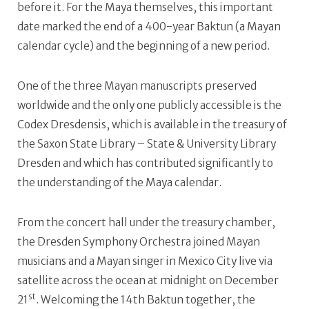
before it. For the Maya themselves, this important
date marked the end of a 400-year Baktun (a Mayan
calendar cycle) and the beginning of a new period.
One of the three Mayan manuscripts preserved
worldwide and the only one publicly accessible is the
Codex Dresdensis, which is available in the treasury of
the Saxon State Library – State & University Library
Dresden and which has contributed significantly to
the understanding of the Maya calendar.
From the concert hall under the treasury chamber,
the Dresden Symphony Orchestra joined Mayan
musicians and a Mayan singer in Mexico City live via
satellite across the ocean at midnight on December
st
21
. Welcoming the 14th Baktun together, the