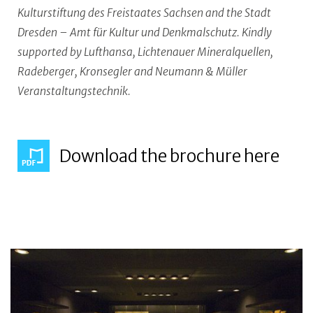
Kulturstiftung des Freistaates Sachsen and the Stadt
Dresden – Amt für Kultur und Denkmalschutz. Kindly
supported by Lufthansa, Lichtenauer Mineralquellen,
Radeberger, Kronsegler and Neumann & Müller
Veranstaltungstechnik.
Download the brochure here