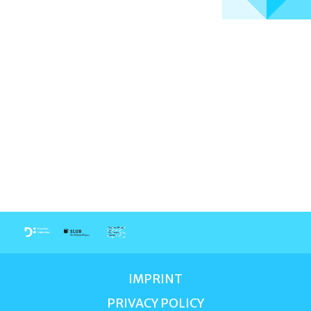
IMPRINT
PRIVACY POLICY