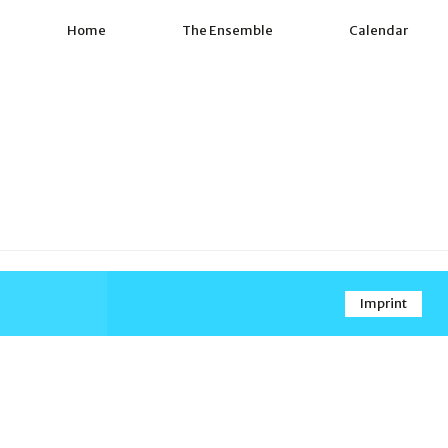
Home
The Ensemble
Calendar
Imprint