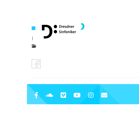
icon-fb
|