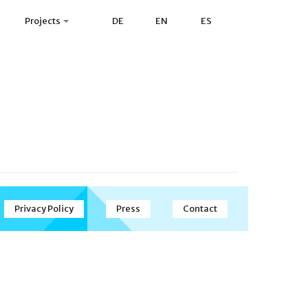
Projects
DE
EN
ES
Privacy Policy
Press
Contact